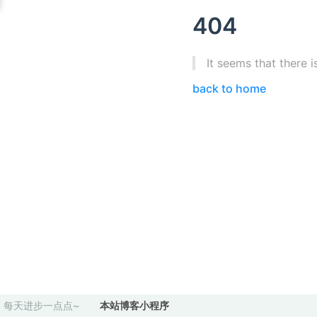
404
It seems that there i
back to home
每天进步一点点~
本站博客小程序