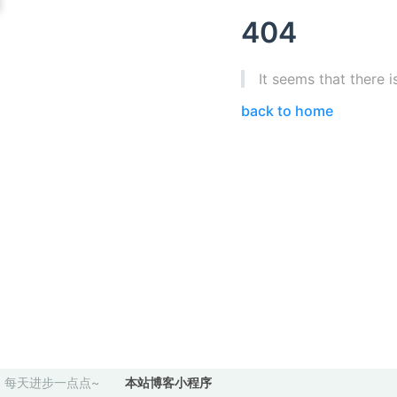
404
It seems that there i
back to home
每天进步一点点~
本站博客小程序