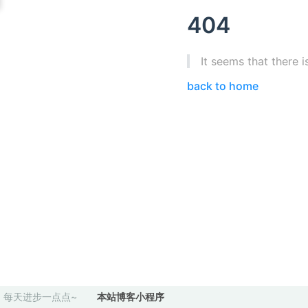
404
It seems that there i
back to home
每天进步一点点~
本站博客小程序