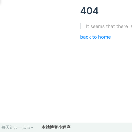
404
It seems that there i
back to home
每天进步一点点~
本站博客小程序