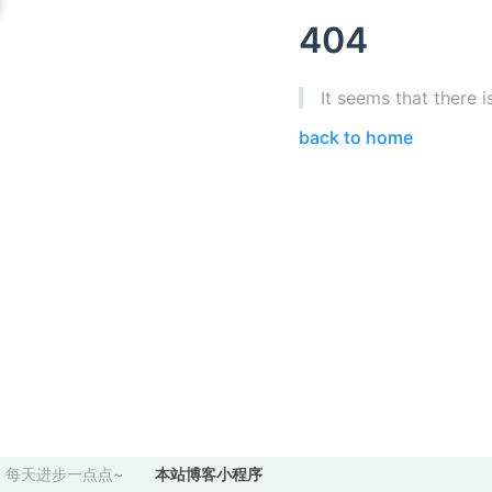
404
It seems that there i
back to home
每天进步一点点~
本站博客小程序